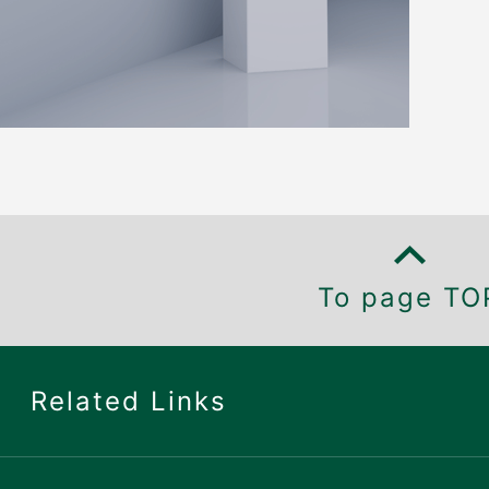
To page TO
Related Links