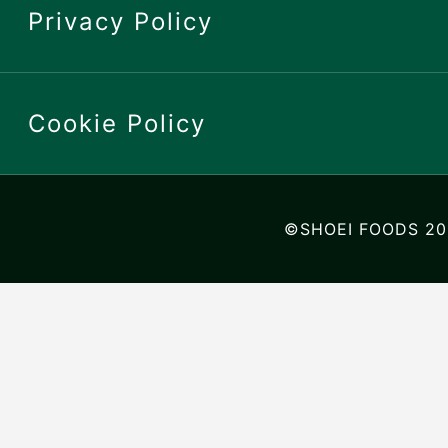
Privacy Policy
Cookie Policy
©SHOEI FOODS 20