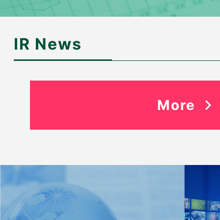
IR News
More