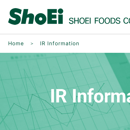
Home
＞
IR Information