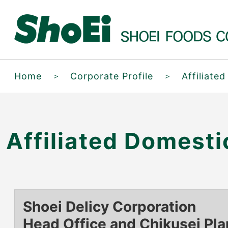
Home
＞
Corporate Profile
＞
Affiliate
Affiliated Domest
Shoei Delicy Corporation
Head Office and Chikusei Pla