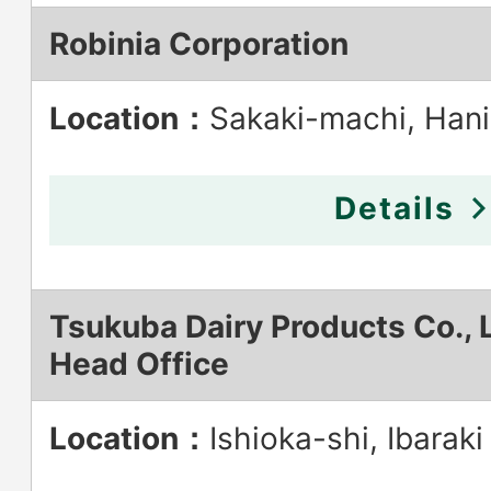
Robinia Corporation
Location：
Sakaki-machi, Han
Details
Tsukuba Dairy Products Co., L
Head Office
Location：
Ishioka-shi, Ibaraki