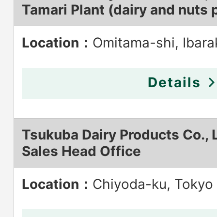
Tamari Plant (dairy and nuts 
Location：
Omitama-shi, Ibara
Details
Tsukuba Dairy Products Co., L
Sales Head Office
Location：
Chiyoda-ku, Tokyo