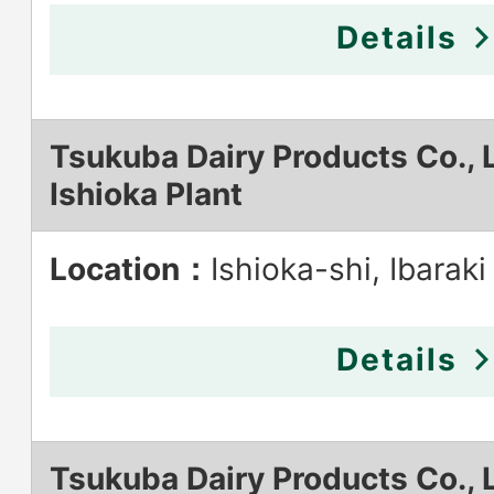
Details
Tsukuba Dairy Products Co., L
Ishioka Plant
Location：
Ishioka-shi, Ibaraki
Details
Tsukuba Dairy Products Co., L