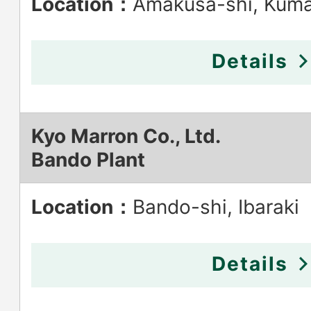
Location：
Amakusa-shi, Kum
Details
Kyo Marron Co., Ltd.
Bando Plant
Location：
Bando-shi, Ibaraki
Details