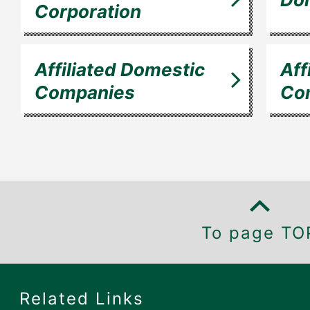
Corporation
Affiliated Domestic
Aff
Companies
Co
To page TO
Related Links