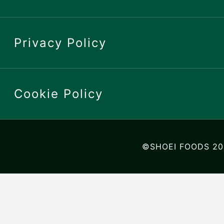
Privacy Policy
Cookie Policy
©SHOEI FOODS 20