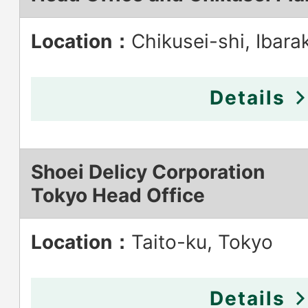
Location：
Chikusei-shi, Ibarak
Details
Shoei Delicy Corporation
Tokyo Head Office
Location：
Taito-ku, Tokyo
Details