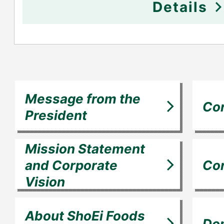
Details
Message from the
Cor
President
Mission Statement
and Corporate
Cor
Vision
About ShoEi Foods
Dom