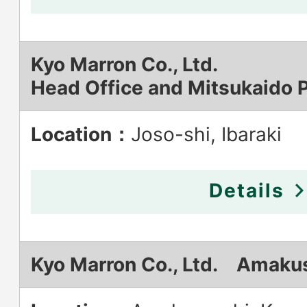
Kyo Marron Co., Ltd.
Head Office and Mitsukaido P
Location：
Joso-shi, Ibaraki
Details
Kyo Marron Co., Ltd. Amakus