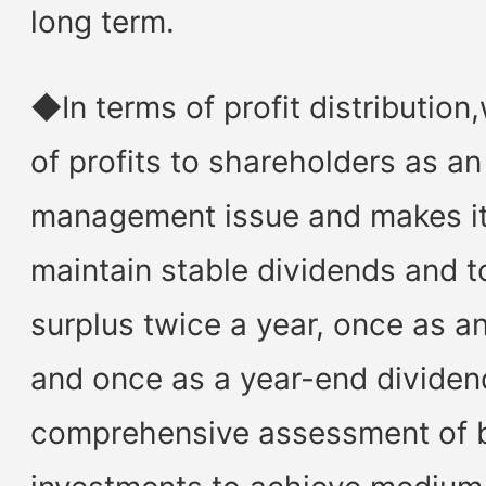
long term.
◆In terms of profit distribution
of profits to shareholders as a
management issue and makes it 
maintain stable dividends and t
surplus twice a year, once as an
and once as a year-end dividen
comprehensive assessment of 