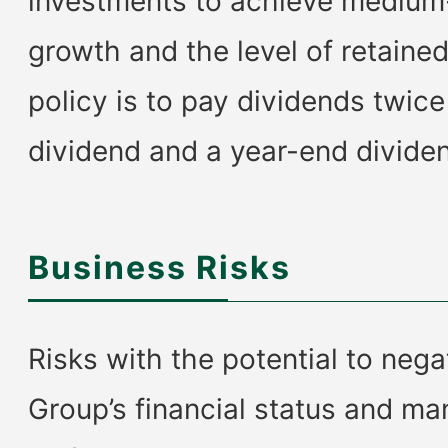
investments to achieve medium
growth and the level of retaine
policy is to pay dividends twice
dividend and a year-end divide
Business Risks
Risks with the potential to nega
Group’s financial status and m