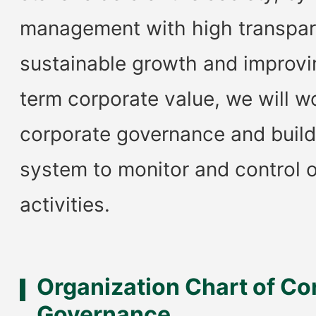
management with high transpar
sustainable growth and improvi
term corporate value, we will w
corporate governance and build
system to monitor and control 
activities.
Organization Chart of Co
Governance