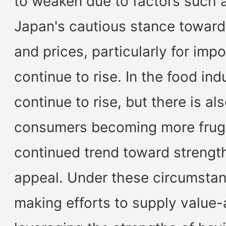
to weaken due to factors such 
Japan's cautious stance toward 
and prices, particularly for imp
continue to rise. In the food ind
continue to rise, but there is al
consumers becoming more frugal
continued trend toward strengt
appeal. Under these circumstan
making efforts to supply value