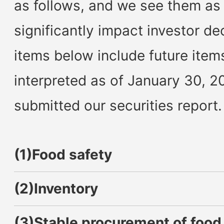
as follows, and we see them as
significantly impact investor d
items below include future item
interpreted as of January 30, 2
submitted our securities report.
(1)Food safety
(2)Inventory
(3)Stable procurement of food