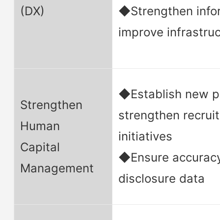
(DX)
◆Strengthen infor
improve infrastru
◆Establish new p
Strengthen
strengthen recru
Human
initiatives
Capital
◆Ensure accuracy
Management
disclosure data