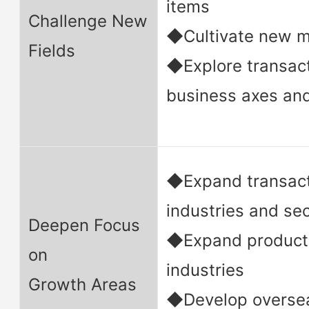
items
Challenge New
◆Cultivate new m
Fields
◆Explore transac
business axes an
◆Expand transact
industries and se
Deepen Focus
◆Expand product 
on
industries
Growth Areas
◆Develop oversea