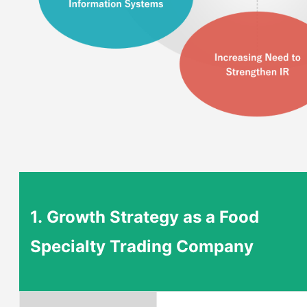
1.
Growth Strategy as a Food
Specialty Trading Company