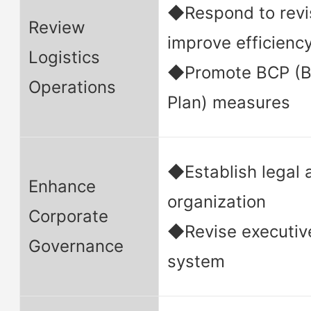
◆Respond to revis
Review
improve efficienc
Logistics
◆Promote BCP (Bu
Operations
Plan) measures
◆Establish legal
Enhance
organization
Corporate
◆Revise executiv
Governance
system