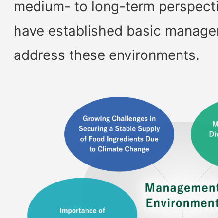
medium- to long-term perspectiv
have established basic managem
address these environments.