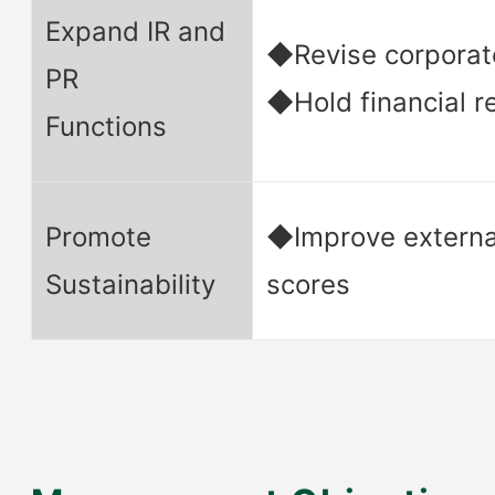
Expand IR and
◆Revise corporat
PR
◆Hold financial re
Functions
Promote
◆Improve externa
Sustainability
scores