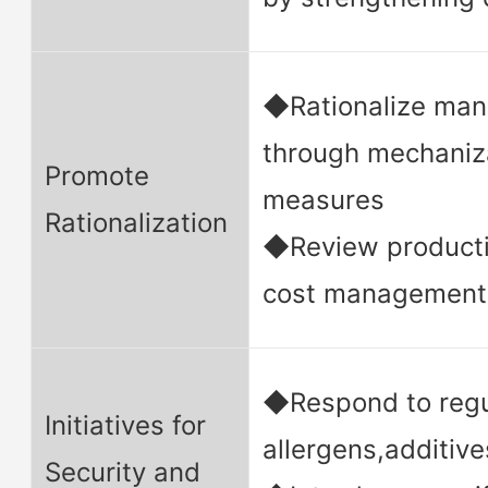
◆Rationalize man
through mechaniza
Promote
measures
Rationalization
◆Review product
cost management
◆Respond to regu
Initiatives for
allergens,additive
Security and