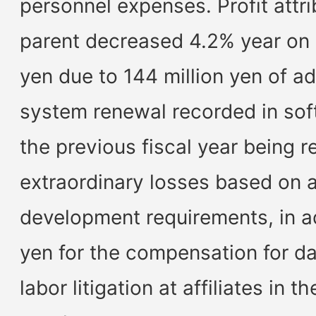
personnel expenses. Profit attr
parent decreased 4.2% year on y
yen due to 144 million yen of ad
system renewal recorded in sof
the previous fiscal year being 
extraordinary losses based on a
development requirements, in ad
yen for the compensation for da
labor litigation at affiliates in 