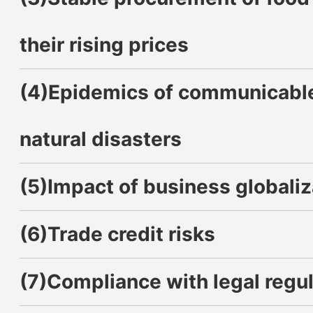
their rising prices
(4)Epidemics of communicable
natural disasters
(5)Impact of business globaliz
(6)Trade credit risks
(7)Compliance with legal regul