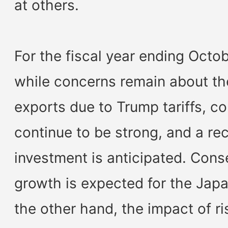
at others.
For the fiscal year ending Octo
while concerns remain about th
exports due to Trump tariffs, c
continue to be strong, and a rec
investment is anticipated. Cons
growth is expected for the Ja
the other hand, the impact of ri