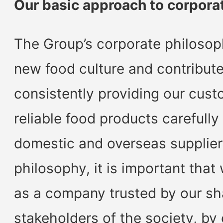
Our basic approach to corpor
The Group’s corporate philosoph
new food culture and contribute
consistently providing our cust
reliable food products carefull
domestic and overseas suppliers
philosophy, it is important that
as a company trusted by our sh
stakeholders of the society, by