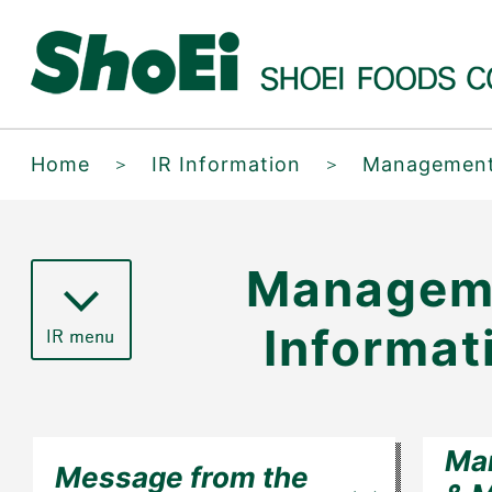
Home
＞
IR Information
＞
Management
Managem
Informat
Ma
Message from the