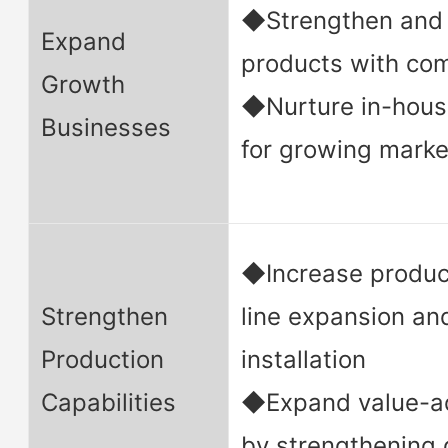
◆Strengthen and 
Expand
products with co
Growth
◆Nurture in-hous
Businesses
for growing marke
◆Increase produc
Strengthen
line expansion a
Production
installation
Capabilities
◆Expand value-a
by strengthening