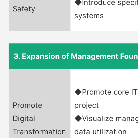
◆Introduce specif
Safety
systems
3. Expansion of Management Foun
◆Promote core IT
Promote
project
Digital
◆Visualize mana
Transformation
data utilization