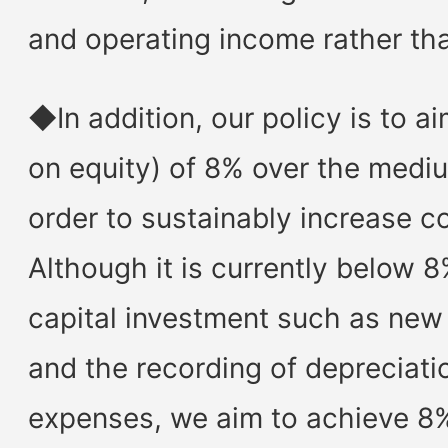
and operating income rather tha
◆In addition, our policy is to a
on equity) of 8% over the mediu
order to sustainably increase c
Although it is currently below 
capital investment such as new 
and the recording of depreciati
expenses, we aim to achieve 8