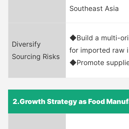
Southeast Asia
◆Build a multi-or
Diversify
for imported raw 
Sourcing Risks
◆Promote supplier
2.Growth Strategy as Food Manuf