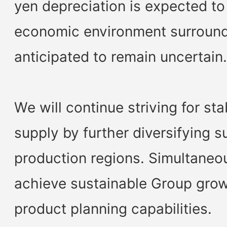
yen depreciation is expected to
economic environment surround
anticipated to remain uncertai
We will continue striving for st
supply by further diversifying s
production regions. Simultaneou
achieve sustainable Group gro
product planning capabilities.