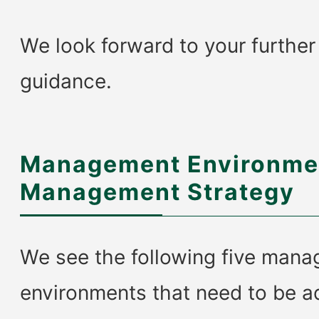
We look forward to your furthe
guidance.
Management Environme
Management Strategy
We see the following five man
environments that need to be a