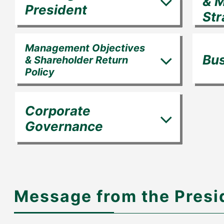
& 
President
Str
Management Objectives
Bus
& Shareholder Return
Policy
Corporate
Governance
Message from the Presi