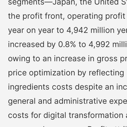
segments—Japan, the United St
the profit front, operating prof
year on year to 4,942 million ye
increased by 0.8% to 4,992 mill
owing to an increase in gross pr
price optimization by reflecting
ingredients costs despite an inc
general and administrative expe
costs for digital transformation