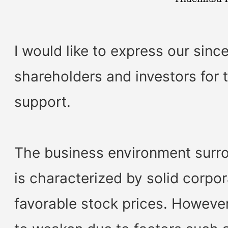
I would like to express our since
shareholders and investors for t
support.
The business environment surr
is characterized by solid corp
favorable stock prices. However