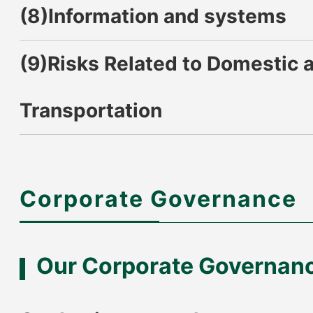
(8)Information and systems
(9)Risks Related to Domestic a
Transportation
Corporate Governance
Our Corporate Governan