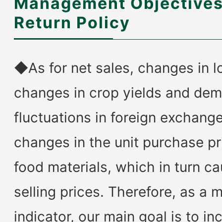
Management Objectives
Return Policy
◆As for net sales, changes in lo
changes in crop yields and de
fluctuations in foreign exchang
changes in the unit purchase pr
food materials, which in turn c
selling prices. Therefore, as a
indicator, our main goal is to in