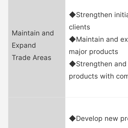
◆Strengthen initia
clients
Maintain and
◆Maintain and ex
Expand
major products
Trade Areas
◆Strengthen and 
products with co
◆Develop new pro