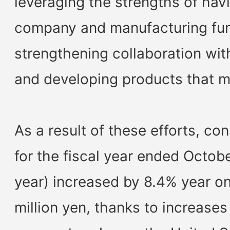
leveraging the strengths of hav
company and manufacturing fun
strengthening collaboration wit
and developing products that 
As a result of these efforts, co
for the fiscal year ended Octob
year) increased by 8.4% year on
million yen, thanks to increases 